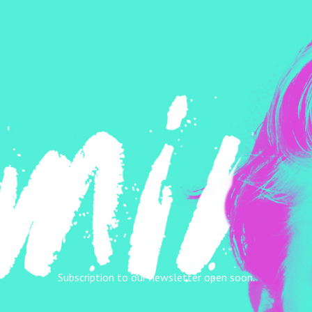
Subscription to our newsletter open soon.