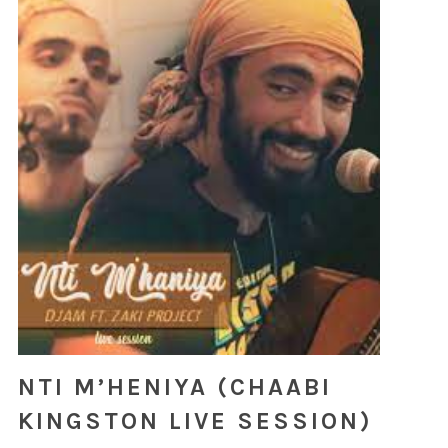
NTI M’HENIYA (CHAABI
KINGSTON LIVE SESSION)