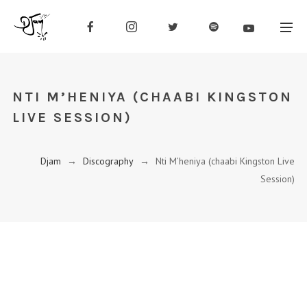
NTI M’HENIYA (CHAABI KINGSTON
LIVE SESSION)
Djam
→
Discography
→
Nti M’heniya (chaabi Kingston Live
Session)