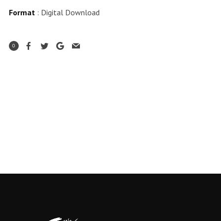
Format
: Digital Download
0