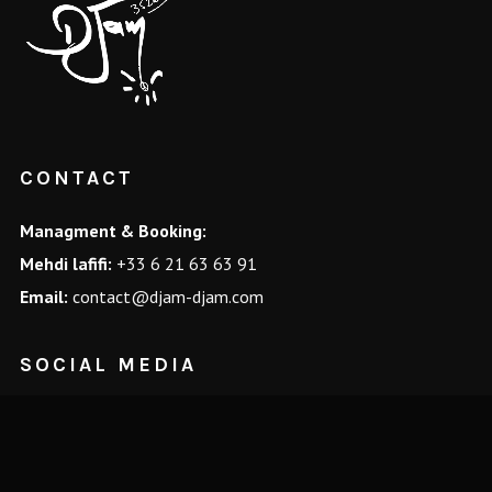
CONTACT
Managment & Booking:
Mehdi lafifi:
+33 6 21 63 63 91
Email:
contact@djam-djam.com
SOCIAL MEDIA