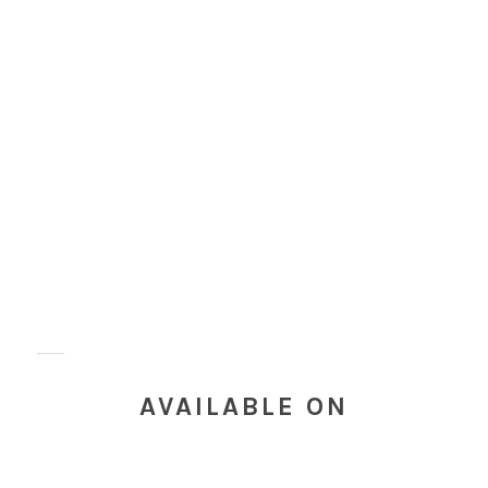
AVAILABLE ON