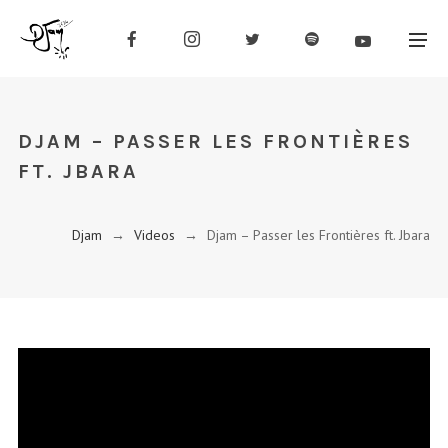
DJAM – PASSER LES FRONTIÈRES
FT. JBARA
Djam
→
Videos
→
Djam – Passer les Frontières ft. Jbara