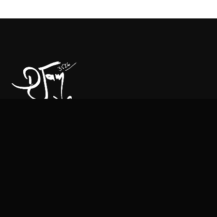
CONTACT
Managment & Booking:
Mehdi lafifi:
+33 6 21 63 63 91
Email:
contact@djam-djam.com